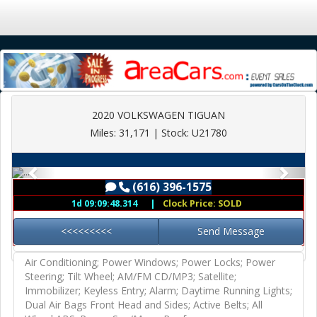
2020 VOLKSWAGEN TIGUAN
Miles: 31,171 | Stock: U21780
(616) 396-1575
Previous
Next
(616) 396-1575
1d 09:09:48.264
|
Clock Price: SOLD
<<<<<<<<<
Send Message
Air Conditioning; Power Windows; Power Locks; Power
Steering; Tilt Wheel; AM/FM CD/MP3; Satellite;
Immobilizer; Keyless Entry; Alarm; Daytime Running Lights;
Dual Air Bags Front Head and Sides; Active Belts; All