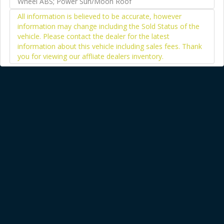
Wheel ABS; Power Sun/Moon Roof
All information is believed to be accurate, however
information may change including the Sold Status of the
vehicle. Please contact the dealer for the latest
information about this vehicle including sales fees. Thank
you for viewing our affliate dealers inventory.