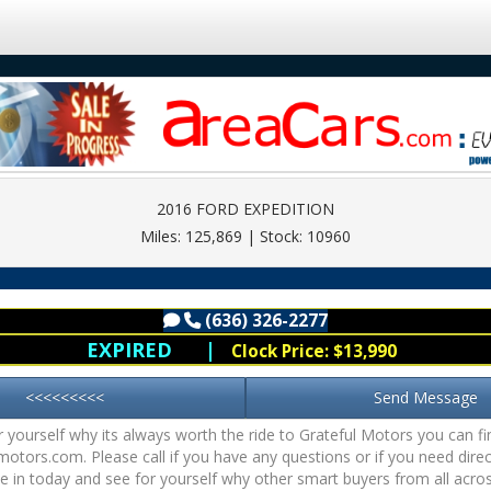
2016 FORD EXPEDITION
Miles: 125,869 | Stock: 10960
(636) 326-2277
ous
(636) 326-2277
EXPIRED
|
Clock Price: $13,990
<<<<<<<<<
Send Message
 yourself why its always worth the ride to Grateful Motors you can fi
otors.com. Please call if you have any questions or if you need direc
e in today and see for yourself why other smart buyers from all acro