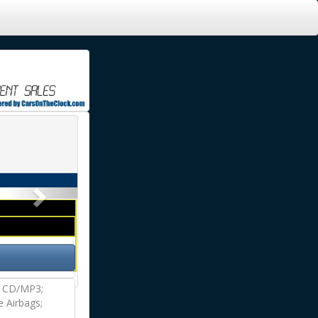
Next
M CD/MP3;
e Airbags;