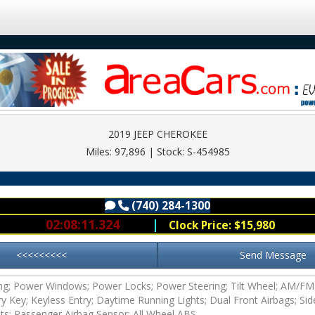
2019 JEEP CHEROKEE
Miles: 97,896 | Stock: S-454985
(740) 284-1300
ous
(740) 284-1300
02:08:11.124
|
Clock Price: $15,980
<<<<<<<<<
Send Message
ing; Power Windows; Power Locks; Power Steering; Tilt Wheel; AM/F
try Key; Keyless Entry; Daytime Running Lights; Dual Front Airbags; Sid
lts; Passenger Airbag Sensor; All Wheel ABS