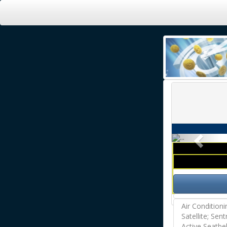
Previ
Air Condition
Satellite; Sen
Active Seatbe