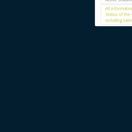
All informati
Status of the 
including sale