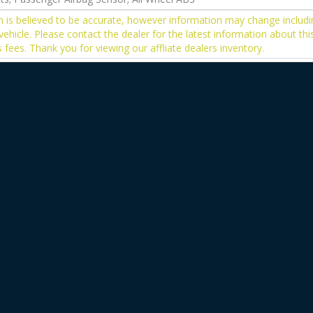
on is believed to be accurate, however information may change includi
vehicle. Please contact the dealer for the latest information about thi
s fees. Thank you for viewing our affliate dealers inventory.