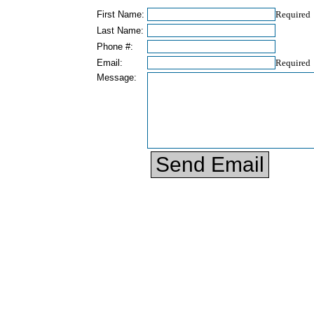
First Name:
Required
Last Name:
Phone #:
Email:
Required
Message: