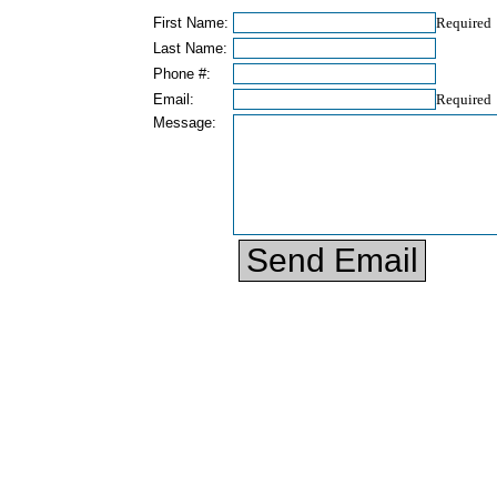
First Name:
Required
Last Name:
Phone #:
Email:
Required
Message: