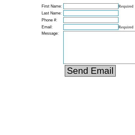
First Name:
Required
Last Name:
Phone #:
Email:
Required
Message: