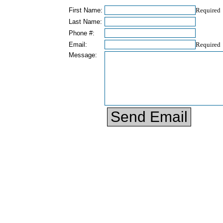
First Name:
Required
Last Name:
Phone #:
Email:
Required
Message: